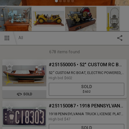
All
678
items found
#251550005 • 52" CUSTOM RC BOAT, ELECTRIC POWERED, W/ CONTROLLER, CHARGER, ACCESSORIES INV 251550005
52" CUSTOM RC BOAT, ELECTRIC POWERED,
W/ CONTROLLER, CHARGER, ACCESSORIES -
High bid
$602
CATEGORY: TOYS, INVENTORY # 251550005
SOLD
$602
SOLD
#251150087 • 1918 PENNSYLVANIA TRUCK LICENSE PLATE FOR THREE TON TRUCK INV 251150087
1918 PENNSYLVANIA TRUCK LICENSE PLATE
FOR THREE TON TRUCK - CATEGORY:
High bid
$47
ANTIQUES, INVENTORY # 251150087
SOLD