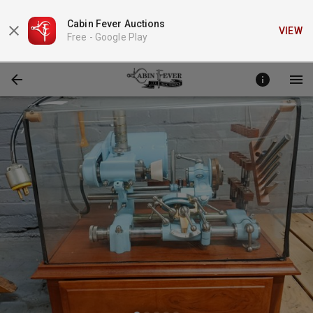
Cabin Fever Auctions
VIEW
Free -
Google Play